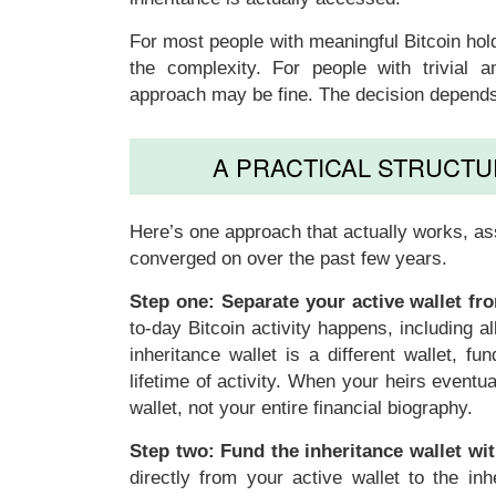
For most people with meaningful Bitcoin hol
the complexity. For people with trivial am
approach may be fine. The decision depends 
A PRACTICAL STRUCTU
Here’s one approach that actually works, a
converged on over the past few years.
Step one: Separate your active wallet fro
to-day Bitcoin activity happens, including a
inheritance wallet is a different wallet, f
lifetime of activity. When your heirs eventua
wallet, not your entire financial biography.
Step two: Fund the inheritance wallet wi
directly from your active wallet to the i