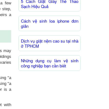
5 Cách Giặt Giày Thể Thao
 a few
Sạch Hiệu Quả
 step,
eirs a
Cách vệ sinh loa iphone đơn
giản
Dịch vụ giặt nệm cao su tại nhà
ở TPHCM
rs may
oldings
Những dụng cụ làm vệ sinh
 varies
công nghiệp bạn cần biết
sing “a
sing “a
r is a
et with