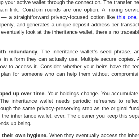
l up your active wallet through the connection. The transfer n
ain link. CoinJoin rounds are one option. A mixing servic
 — a straightforward privacy-focused option like
this one
,
e openly, and generates a unique deposit address per transa
 eventually look at the inheritance wallet, there’s no traceab
ith redundancy.
The inheritance wallet’s seed phrase, a
 in a form they can actually use. Multiple secure copies. A
how to access it. Consider whether your heirs have the tec
t, plan for someone who can help them without compromisi
opped up over time.
Your holdings change. You accumulate
he inheritance wallet needs periodic refreshes to reflec
hrough the same privacy-preserving step as the original fun
o the inheritance wallet, ever. The cleaner you keep this sep
 ends up being.
r their own hygiene.
When they eventually access the inher