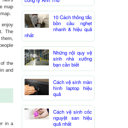
te map
e map.
10 Cách thông tắc
bồn cầu nghẹt
 enjoy
nhanh & hiệu quả
t. The
nhất
 them,
 people
Những nội quy vệ
sinh nhà xưởng
 of the
bạn cần biết
oin and
Cách vệ sinh màn
hình laptop hiệu
quả
Cách vệ sinh cốc
nguyệt san hiệu
quả nhất
r in a