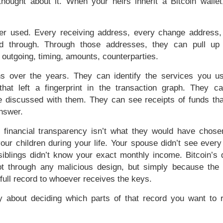
hought about it. When your heirs inherit a Bitcoin wallet
er used. Every receiving address, every change address,
ed through. Through those addresses, they can pull up
 outgoing, timing, amounts, counterparties.
ns over the years. They can identify the services you 
hat left a fingerprint in the transaction graph. They c
discussed with them. They can see receipts of funds th
answer.
 financial transparency isn’t what they would have chose
our children during your life. Your spouse didn’t see every
blings didn’t know your exact monthly income. Bitcoin’s d
 not through any malicious design, but simply because the 
full record to whoever receives the keys.
ly about deciding which parts of that record you want to 