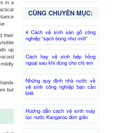
is in a
ctical
CÙNG CHUYÊN MỤC:
itance
se.
4 Cách vệ sinh sàn gỗ công
d their
nghiệp “sạch bong như mới”
isible
nds up
Cách hay vệ sinh bếp hồng
 record
ngoại sau khi dùng cho chị em
 mildly
Những quy định nhà nước về
 hands
vệ sinh công nghiệp bạn cần
ure but
biết
Hướng dẫn cách vệ sinh máy
lọc nước Kangaroo đơn giản