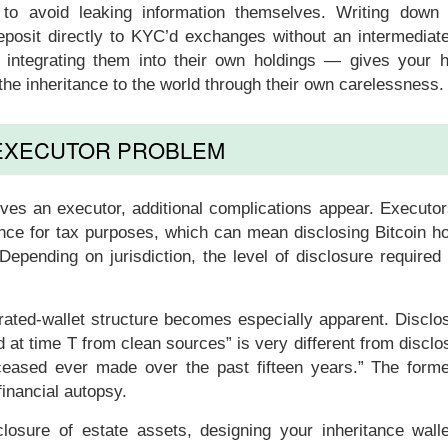
ly to avoid leaking information themselves. Writing down
posit directly to KYC’d exchanges without an intermediate
e integrating them into their own holdings — gives your h
g the inheritance to the world through their own carelessness.
EXECUTOR PROBLEM
olves an executor, additional complications appear. Executo
ance for tax purposes, which can mean disclosing Bitcoin h
. Depending on jurisdiction, the level of disclosure required
rated-wallet structure becomes especially apparent. Disclo
d at time T from clean sources” is very different from disclo
eceased ever made over the past fifteen years.” The forme
financial autopsy.
isclosure of estate assets, designing your inheritance wall