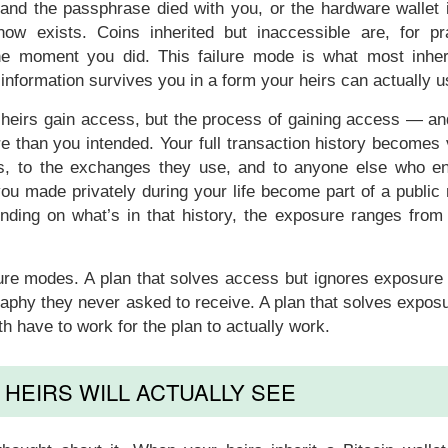
 and the passphrase died with you, or the hardware wallet 
ow exists. Coins inherited but inaccessible are, for pra
the moment you did. This failure mode is what most inher
formation survives you in a form your heirs can actually u
 heirs gain access, but the process of gaining access — an
 than you intended. Your full transaction history becomes v
rts, to the exchanges they use, and to anyone else who e
you made privately during your life become part of a public
ending on what’s in that history, the exposure ranges from
lure modes. A plan that solves access but ignores exposure
raphy they never asked to receive. A plan that solves expos
h have to work for the plan to actually work.
HEIRS WILL ACTUALLY SEE