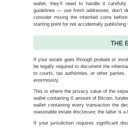
wallet, they’ll need to handle it careful
guidelines — use fresh addresses, don’t de
consider mixing the inherited coins befor
starting point for not accidentally publishin
THE 
If your estate goes through probate or inv
be legally required to document the inherit
to courts, tax authorities, or other parties
enormously.
This is where the privacy value of the sepa
wallet containing X amount of Bitcoin, funde
wallet containing every transaction the d
reasonable estate disclosure; the latter is a 
If your jurisdiction requires significant d