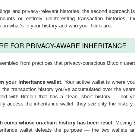
dings and privacy-relevant histories, the second approach i
ounts or entirely uninteresting transaction histories, the
on what’s in your history and who your heirs are.
RE FOR PRIVACY-AWARE INHERITANCE
ssembled from practices that privacy-conscious Bitcoin user
m your inheritance wallet.
Your active wallet is where you
ll the transaction history you’ve accumulated over the year
unded with Bitcoin that has a clean, short history — not yo
lly access the inheritance wallet, they see only the history 
th coins whose on-chain history has been reset.
Moving B
nheritance wallet defeats the purpose — the two wallets a