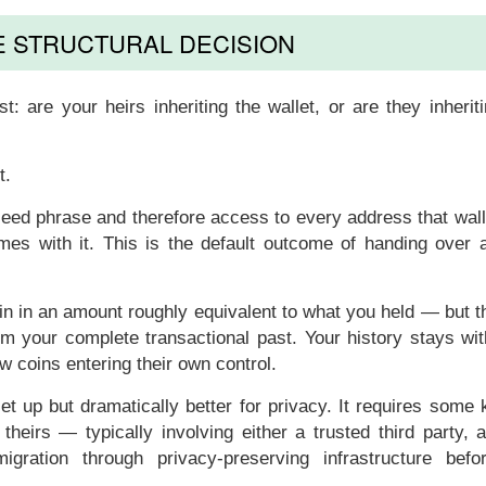
E STRUCTURAL DECISION
st: are your heirs inheriting
the wallet
, or are they inheri
t.
 seed phrase and therefore access to every address that wal
comes with it. This is the default outcome of handing over 
oin in an amount roughly equivalent to what you held — but 
em your complete transactional past. Your history stays wi
ew coins entering their own control.
 up but dramatically better for privacy. It requires some k
heirs — typically involving either a trusted third party, 
gration through privacy-preserving infrastructure befo