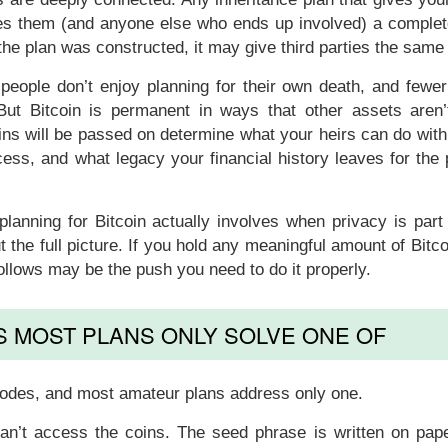
ives them (and anyone else who ends up involved) a comple
 the plan was constructed, it may give third parties the sam
 people don’t enjoy planning for their own death, and fewer
 But Bitcoin is permanent in ways that other assets aren’
s will be passed on determine what your heirs can do with
cess, and what legacy your financial history leaves for the
lanning for Bitcoin actually involves when privacy is part
t the full picture. If you hold any meaningful amount of Bitc
ollows may be the push you need to do it properly.
 MOST PLANS ONLY SOLVE ONE OF
e modes, and most amateur plans address only one.
can’t access the coins. The seed phrase is written on pape