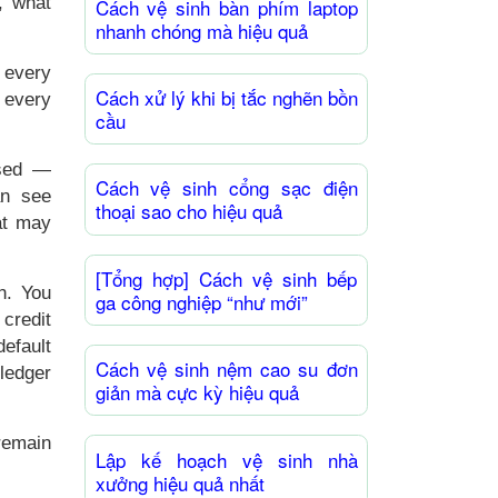
, what
Cách vệ sinh bàn phím laptop
nhanh chóng mà hiệu quả
 every
Cách xử lý khi bị tắc nghẽn bồn
 every
cầu
used —
Cách vệ sinh cổng sạc điện
an see
thoại sao cho hiệu quả
at may
[Tổng hợp] Cách vệ sinh bếp
n. You
ga công nghiệp “như mới”
 credit
efault
Cách vệ sinh nệm cao su đơn
ledger
giản mà cực kỳ hiệu quả
remain
Lập kế hoạch vệ sinh nhà
xưởng hiệu quả nhất