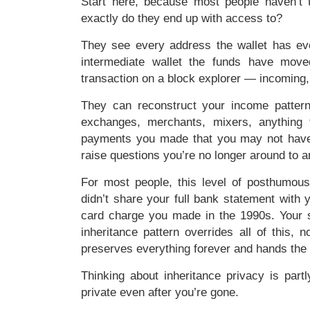
Start here, because most people haven’t t
exactly do they end up with access to?
They see every address the wallet has ev
intermediate wallet the funds have mov
transaction on a block explorer — incoming,
They can reconstruct your income patter
exchanges, merchants, mixers, anything t
payments you made that you may not have 
raise questions you’re no longer around to 
For most people, this level of posthumous
didn’t share your full bank statement with y
card charge you made in the 1990s. Your si
inheritance pattern overrides all of this,
preserves everything forever and hands the 
Thinking about inheritance privacy is part
private even after you’re gone.