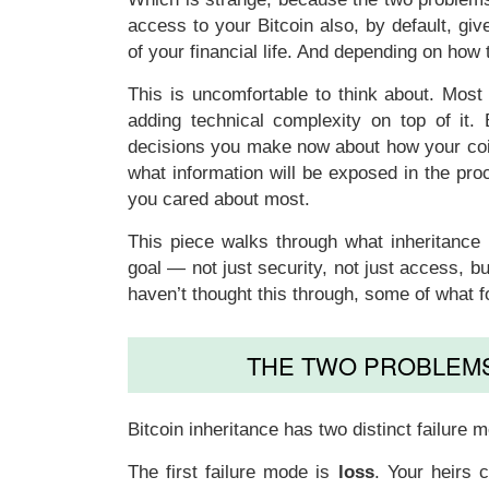
access to your Bitcoin also, by default, g
of your financial life. And depending on how
This is uncomfortable to think about. Most
adding technical complexity on top of it.
decisions you make now about how your coin
what information will be exposed in the pro
you cared about most.
This piece walks through what inheritance p
goal — not just security, not just access, bu
haven’t thought this through, some of what f
THE TWO PROBLEMS
Bitcoin inheritance has two distinct failur
The first failure mode is
loss
. Your heirs 