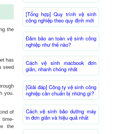
[Tổng hợp] Quy trình vệ sinh
công nghiệp theo quy định mới
ting
the
Đảm bảo an toàn vệ sinh công
nghiệp như thế nào?
let has
Cách vệ sinh macbook đơn
a seed
giản, nhanh chóng nhất
through
[Giải đáp] Công ty vệ sinh công
nghiệp cần chuẩn bị những gì?
th you.
Cách vệ sinh bảo dưỡng máy
ind of
in đơn giản và hiệu quả nhất
a time-
re the