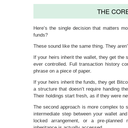
THE COR
Here’s the single decision that matters mo
funds
?
These sound like the same thing. They aren’
If your heirs inherit
the wallet
, they get the
ever controlled. Full transaction history 
phrase on a piece of paper.
If your heirs inherit
the funds
, they get Bitc
a structure that doesn’t require handing th
Their holdings start fresh, as if they were n
The second approach is more complex to set
intermediate step between your wallet and t
locked arrangement, or a pre-planned mi
inheritance is actually accessed.