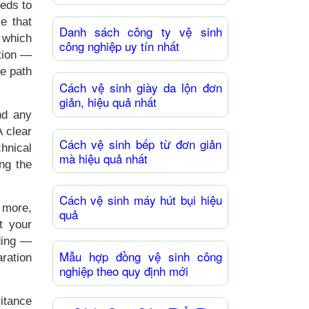
eeds to
e that
Danh sách công ty vệ sinh
 which
công nghiệp uy tín nhất
ction —
le path
Cách vệ sinh giày da lộn đơn
giản, hiệu quả nhất
nd any
 clear
Cách vệ sinh bếp từ đơn giản
hnical
mà hiệu quả nhất
ng the
Cách vệ sinh máy hút bụi hiệu
 more,
quả
t your
ding —
Mẫu hợp đồng vệ sinh công
aration
nghiệp theo quy định mới
itance