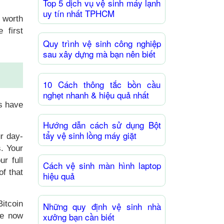
Top 5 dịch vụ vệ sinh máy lạnh
uy tín nhất TPHCM
s worth
 first
Quy trình vệ sinh công nghiệp
sau xây dựng mà bạn nên biết
10 Cách thông tắc bồn cầu
nghẹt nhanh & hiệu quả nhất
s have
Hướng dẫn cách sử dụng Bột
tẩy vệ sinh lồng máy giặt
r day-
s. Your
ur full
Cách vệ sinh màn hình laptop
of that
hiệu quả
itcoin
Những quy định vệ sinh nhà
xưởng bạn cần biết
re now