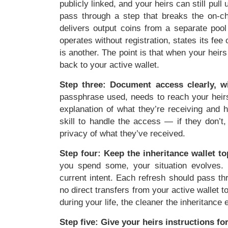
publicly linked, and your heirs can still pul
pass through a step that breaks the on-ch
delivers output coins from a separate pool
operates without registration, states its fe
is another. The point is that when your heirs
back to your active wallet.
Step three: Document access clearly, w
passphrase used, needs to reach your heirs
explanation of what they’re receiving and 
skill to handle the access — if they don’
privacy of what they’ve received.
Step four: Keep the inheritance wallet t
you spend some, your situation evolves. T
current intent. Each refresh should pass t
no direct transfers from your active wallet t
during your life, the cleaner the inheritance
Step five: Give your heirs instructions fo