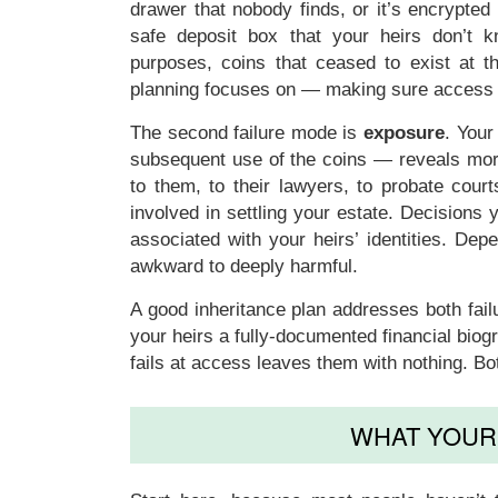
drawer that nobody finds, or it’s encrypted
safe deposit box that your heirs don’t kn
purposes, coins that ceased to exist at 
planning focuses on — making sure access in
The second failure mode is
exposure
. Your
subsequent use of the coins — reveals more
to them, to their lawyers, to probate cou
involved in settling your estate. Decisions 
associated with your heirs’ identities. Dep
awkward to deeply harmful.
A good inheritance plan addresses both fai
your heirs a fully-documented financial biog
fails at access leaves them with nothing. Bot
WHAT YOUR 