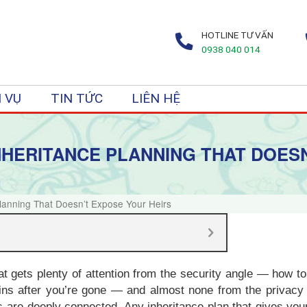
HOTLINE TƯ VẤN
0938 040 014
 VỤ
TIN TỨC
LIÊN HỆ
INHERITANCE PLANNING THAT DOES
Planning That Doesn’t Expose Your Heirs
hat gets plenty of attention from the security angle — how 
ins after you’re gone — and almost none from the privacy 
 are deeply connected. Any inheritance plan that gives your