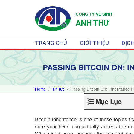
CÔNG TY VỆ SINH
ANH THƯ
TRANG CHỦ
GIỚI THIỆU
DỊCH
PASSING BITCOIN ON: 
Home
Tin tức
Passing Bitcoin On: Inheritance 
Mục Lục
Bitcoin inheritance is one of those topics t
sure your heirs can actually access the co
Which is strange, because the two problems