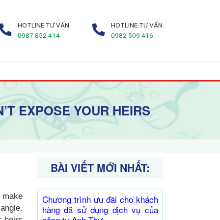
HOTLINE TƯ VẤN
HOTLINE TƯ VẤN
0987 852 414
0982 509 416
N’T EXPOSE YOUR HEIRS
BÀI VIẾT MỚI NHẤT:
to make
Chương trình ưu đãi cho khách
angle.
hàng đã sử dụng dịch vụ của
công ty Anh Thư
 heirs